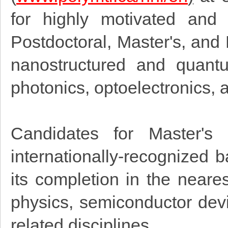
for highly motivated and 
Postdoctoral, Master's, and
nanostructured and quantum
photonics, optoelectronics, 
Candidates for Master's
internationally-recognized 
its completion in the nearest
physics, semiconductor devi
related disciplines.