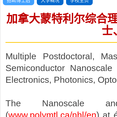
招聘博士后
大学概况
学校主页
加拿大蒙特利尔综合
士
Multiple Postdoctoral, Ma
Semiconductor Nanoscale 
Electronics, Photonics, Opt
The Nanoscale and
(
www.polymtl.ca/nhl/en
)
at é