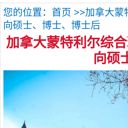
您的位置：
>>加拿大
首页
向硕士、博士、博士后
加拿大蒙特利尔综合
向硕