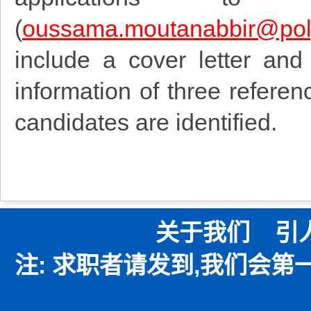
(
oussama.moutanabbir@pol
include a cover letter and
information of three referen
candidates are identified.
关于我们
引
注: 求职者请发到,我们会