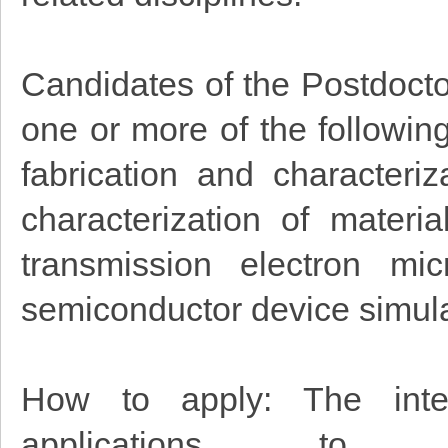
Candidates of the Postdoctor
one or more of the followin
fabrication and characteri
characterization of materia
transmission electron mi
semiconductor device simul
How to apply: The inter
applications to 