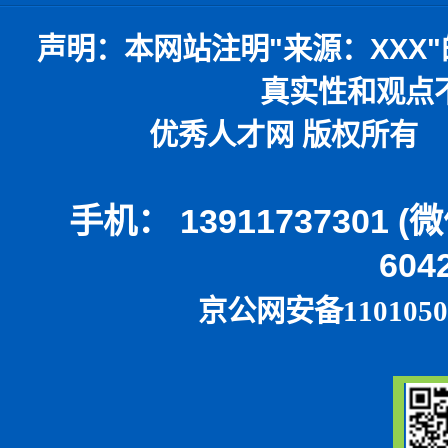
声明：
本网站注明
"
来源：
XXX"
真实性和观点
优秀人才网 版权所有 本
手机： 13911737301 
604
京公网安备1101050