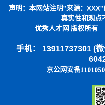
声明：
本网站注明
"
来源：
XXX"
真实性和观点
优秀人才网 版权所有 本
手机： 13911737301 
604
京公网安备1101050