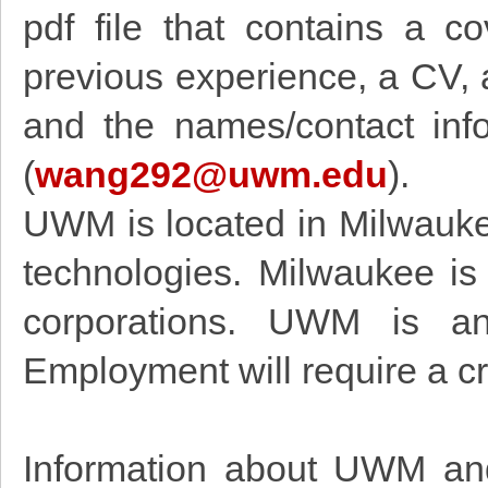
pdf file that contains a co
previous experience, a CV, 
and the names/contact inf
(
wang292@uwm.edu
).
UWM is located in Milwauke
technologies. Milwaukee is
corporations. UWM is an 
Employment will require a c
Information about UWM and