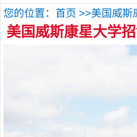
您的位置：
>>美国威
首页
美国威斯康星大学招