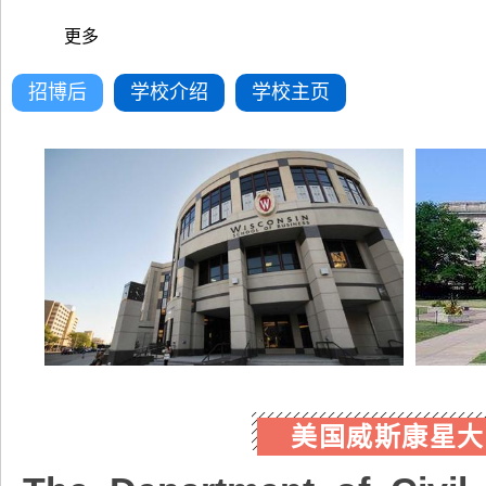
更多
招博后
学校介绍
学校主页
美国威斯康星大