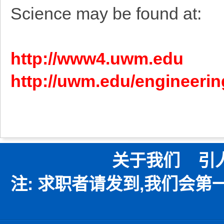
Science may be found at:
http://www4.uwm.edu
http://uwm.edu/engineerin
关于我们
引
注: 求职者请发到,我们会