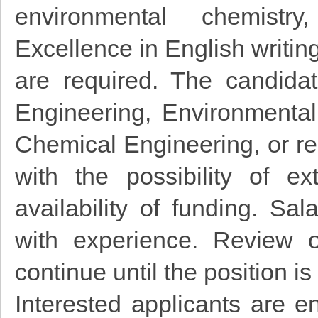
environmental chemistr
Excellence in English writin
are required. The candida
Engineering, Environmental
Chemical Engineering, or rel
with the possibility of 
availability of funding. S
with experience. Review o
continue until the position is 
Interested applicants are e