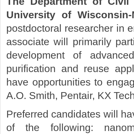
The Department of Civil
University of Wisconsin
postdoctoral researcher in 
associate will primarily par
development of advanced 
purification and reuse appl
have opportunities to engage
A.O. Smith, Pentair, KX Tec
Preferred candidates will ha
of the following: nanoma