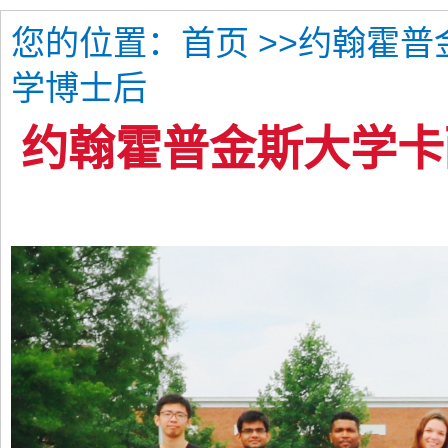
您的位置：
>>约翰霍
首页
学博士后
约翰霍普金斯大学卡