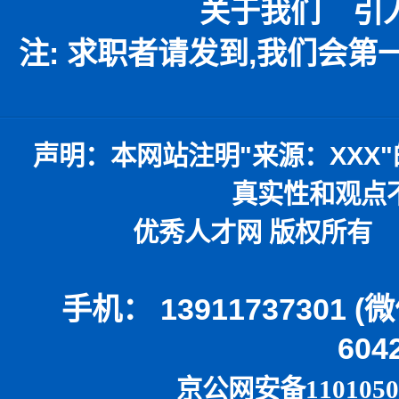
关于我们
引
注: 求职者请发到,我们会
声明：
本网站注明
"
来源：
XXX"
真实性和观点
优秀人才网 版权所有 本
手机： 13911737301 
604
京公网安备1101050