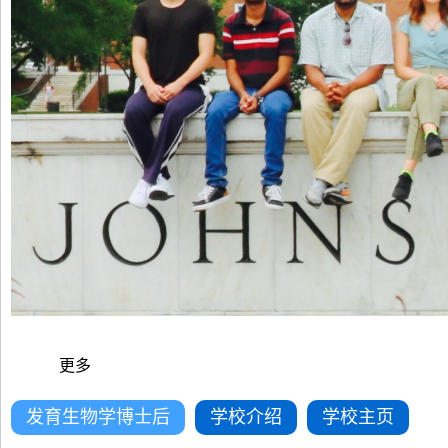
更多
发育生物学博士后
学校介绍
学校主页