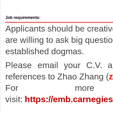
Job requirements:
Applicants should be creativ
are willing to ask big quest
established dogmas.
Please email your C.V. an
references to Zhao Zhang (
For more in
visit:
https://emb.carnegie