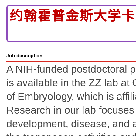
约翰霍普金斯大学卡
Job description:
A NIH-funded postdoctoral pos
is available in the ZZ lab at
of Embryology, which is affil
Research in our lab focuses
development, disease, and a