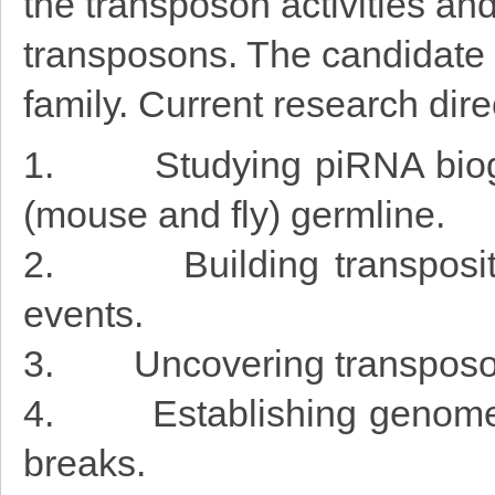
the transposon activities a
transposons. The candidate w
family. Current research dire
1. Studying piRNA biogen
(mouse and fly) germline.
2. Building transposition
events.
3. Uncovering transposon 
4. Establishing genome-w
breaks.