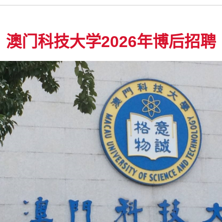
澳门科技大学2026年博后招聘