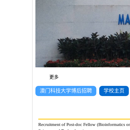
更多
澳门科技大学博后招聘
学校主页
Recruitment of Post-doc Fellow (Bioinformatics o