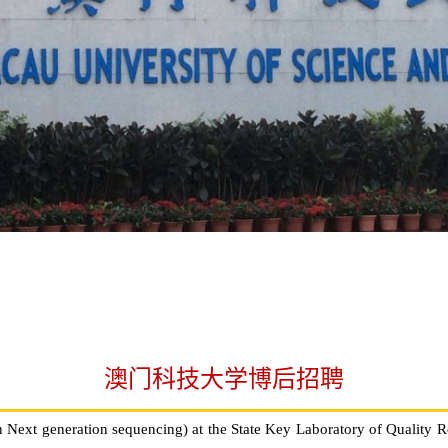
澳门科技大学博后招聘
n Next generation sequencing) at the State Key Laboratory of Quality 