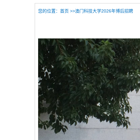
您的位置：
>>澳门科技大学2026年博后招聘
首页