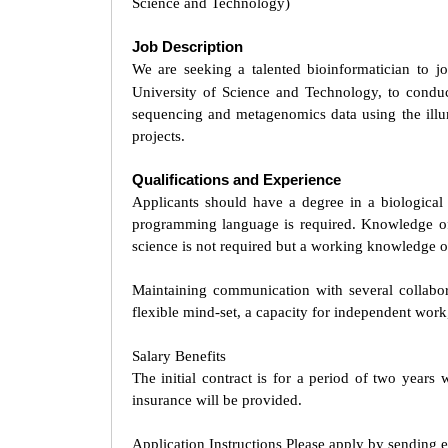
Science and Technology)
Job Description
We are seeking a talented bioinformatician to j
University of Science and Technology, to cond
sequencing and metagenomics data using the illu
projects.
Qualifications and Experience
Applicants should have a degree in a biologica
programming language is required. Knowledge of 
science is not required but a working knowledge of
Maintaining communication with several collabora
flexible mind-set, a capacity for independent work,
Salary Benefits
The initial contract is for a period of two year
insurance will be provided.
Application Instructions Please apply by sending 