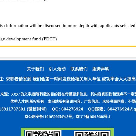
isa information will be discussed in more depth with applicants selected
logy development fund (FDCT)
关于我们
引人活动
联系我们
服务声明
注: 求职者请发到,我们会第一时间发送给相关用人单位,成功率会大大提高
"
来源：
XXX"
的文字
/
图等转载的目的旨在传播更多信息，其内容真实性和观点不一定
优秀人才网 版权所有 本网站所有资讯内容、广告信息，未经书面同意，不得
3911737301 (微信同号)
QQ: 604276924 QQ邮箱：604276924@
京公网安备11010502054943号
；
京ICP备16015086号-1