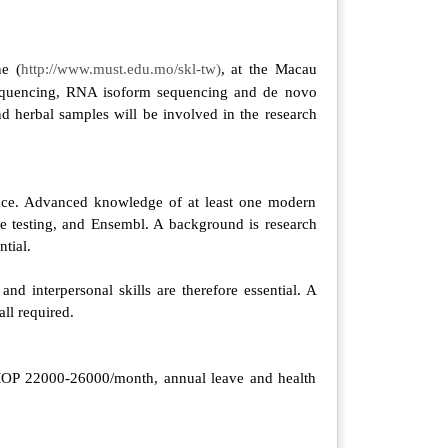
ne (
http://www.must.edu.mo/skl-tw)
, at the Macau
sequencing, RNA isoform sequencing and de novo
 herbal samples will be involved in the research
ence. Advanced knowledge of at least one modern
e testing, and Ensembl. A background is research
tial.
d interpersonal skills are therefore essential. A
all required.
is MOP 22000-26000/month, annual leave and health