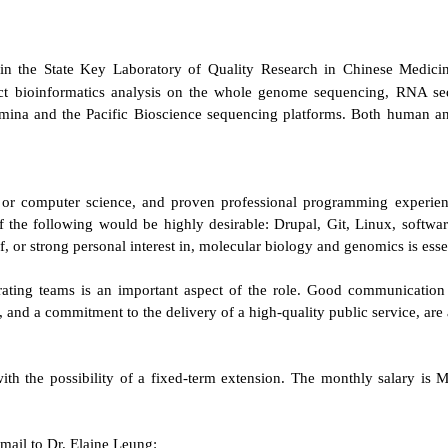
oin the State Key Laboratory of Quality Research in Chinese Medici
uct bioinformatics analysis on the whole genome sequencing, RNA 
mina and the Pacific Bioscience sequencing platforms. Both human and
l or computer science, and proven professional programming experi
the following would be highly desirable: Drupal, Git, Linux, softwar
, or strong personal interest in, molecular biology and genomics is essen
ting teams is an important aspect of the role. Good communication an
 and a commitment to the delivery of a high-quality public service, are 
s with the possibility of a fixed-term extension. The monthly salary 
email to Dr. Elaine Leung: