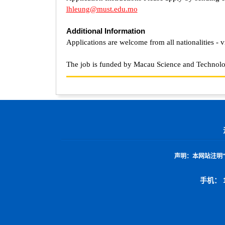
lhleung@must.edu.mo
Additional Information
Applications are welcome from all nationalities - v
The job is funded by Macau Science and Techno
声明：
本网站注明
手机： 1