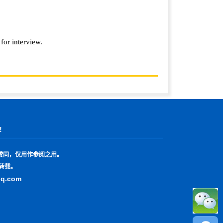
 for interview.
!
赞同，仅用作参阅之用。
转载。
qq.com