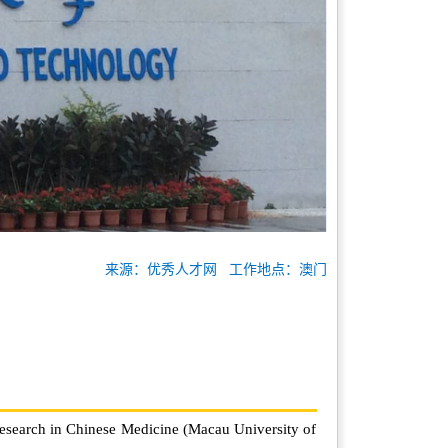
来源：优秀人才网 工作地点：澳门
Research in Chinese Medicine (Macau University of